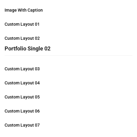
Image With Caption
Custom Layout 01
Custom Layout 02
Portfolio Single 02
Custom Layout 03
Custom Layout 04
Custom Layout 05
Custom Layout 06
Custom Layout 07