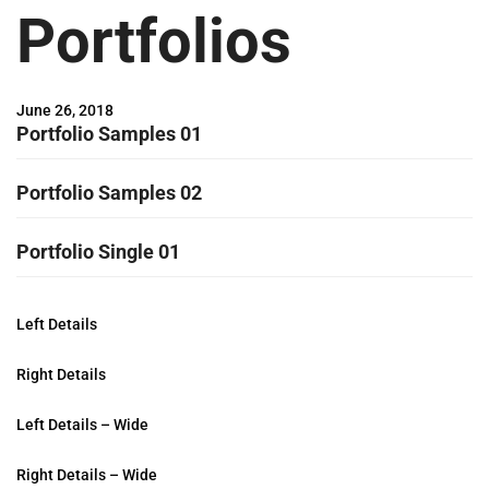
Portfolios
June 26, 2018
Portfolio Samples 01
Portfolio Samples 02
Portfolio Single 01
Left Details
Right Details
Left Details – Wide
Right Details – Wide