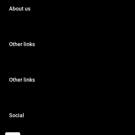
About us
Other links
Other links
Social