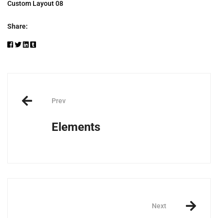
Custom Layout 08
Share:
Post
Prev
navigation
Elements
Next