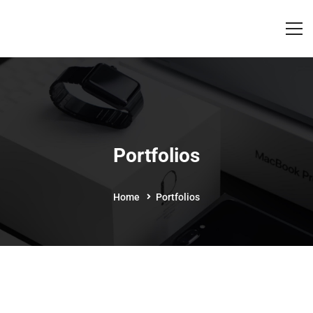
Portfolios
Home
Portfolios