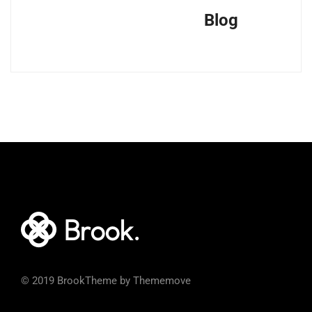
Blog
© 2019 BrookTheme by Thememove