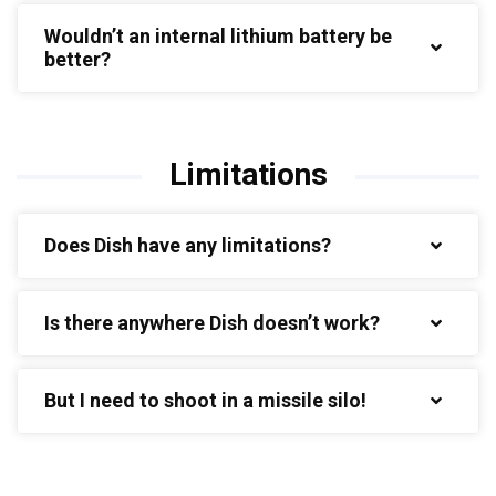
Wouldn’t an internal lithium battery be
better?
Limitations
Does Dish have any limitations?
Is there anywhere Dish doesn’t work?
But I need to shoot in a missile silo!