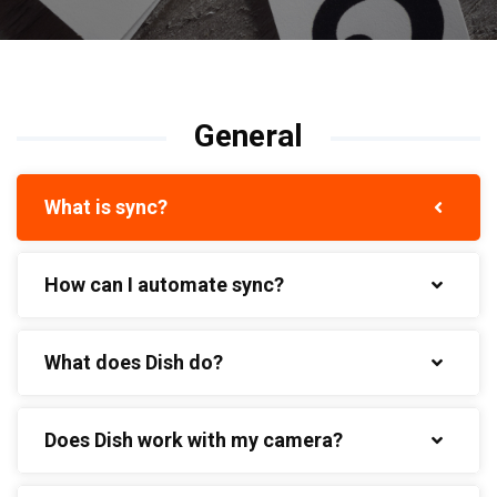
General
What is sync?
How can I automate sync?
What does Dish do?
Does Dish work with my camera?