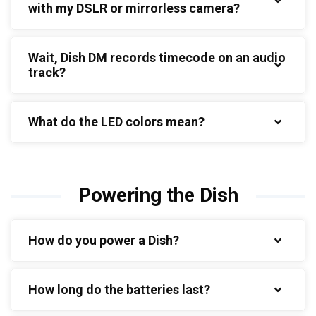
with my DSLR or mirrorless camera?
Wait, Dish DM records timecode on an audio
track?
What do the LED colors mean?
Powering the Dish
How do you power a Dish?
How long do the batteries last?