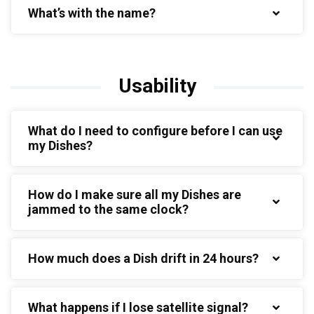
What’s with the name?
Usability
What do I need to configure before I can use
my Dishes?
How do I make sure all my Dishes are
jammed to the same clock?
How much does a Dish drift in 24 hours?
What happens if I lose satellite signal?