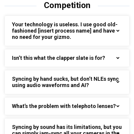
Competition
Your technology is useless. I use good old-
fashioned [insert process name] and have
no need for your gizmo.
Isn’t this what the clapper slate is for?
Syncing by hand sucks, but don’t NLEs sync
using audio waveforms and AI?
What’s the problem with telephoto lenses?
Syncing by sound has its limitations, but you
can simply jam-sync all your cameras in the