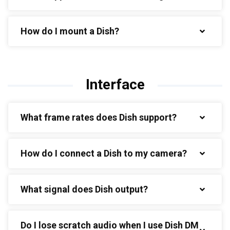
How do I mount a Dish?
Interface
What frame rates does Dish support?
How do I connect a Dish to my camera?
What signal does Dish output?
Do I lose scratch audio when I use Dish DM