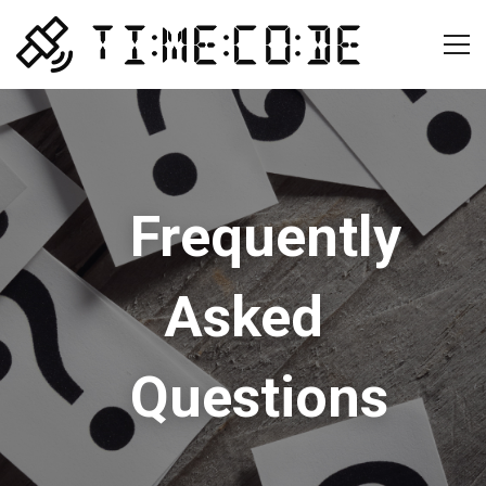
Frequently
Asked
Questions