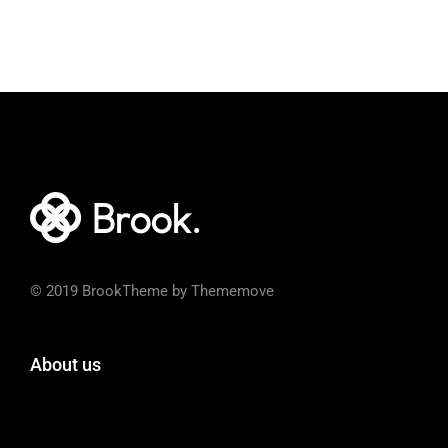
© 2019 BrookTheme by Thememove
About us