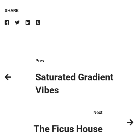
SHARE
Prev
Saturated Gradient
Vibes
Next
The Ficus House