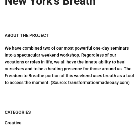
New York’s Breath
ABOUT THE PROJECT
We have combined two of our most powerful one-day seminars
into a spectacular weekend workshop. Regardless of our
vocations or roles in life, we all have the innate ability to heal
ourselves and to be a healing presence for those around us. The
Freedom to Breathe portion of this weekend uses breath as a tool
to access the moment. (Source: transformationmadeeasy.com)
CATEGORIES
Creative