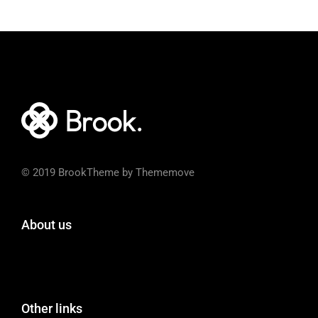
© 2019 BrookTheme by Thememove
About us
Other links