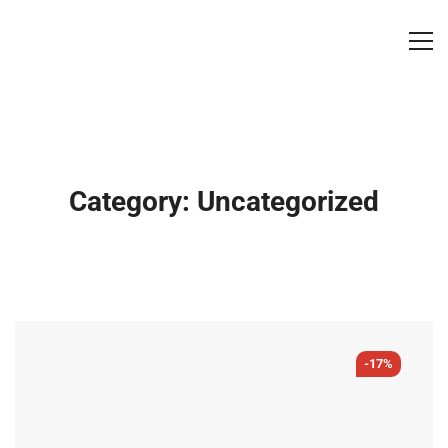
Category: Uncategorized
-17%