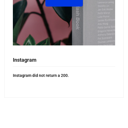
Instagram
Instagram did not return a 200.